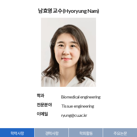
남효영 교수
(Hyoryung Nam)
학과
Biomedical engineering
전문분야
Tissue engineering
이메일
ryung@cu.ac.kr
학력사항
경력사항
학회활동
주요논문