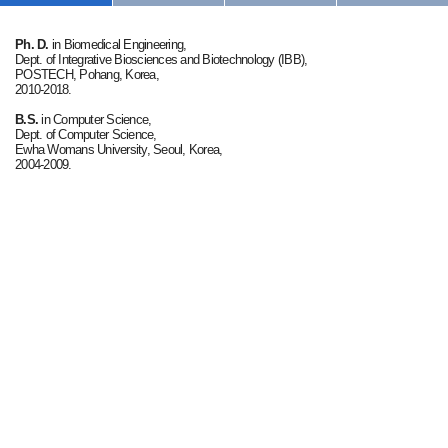
Ph. D.
in Biomedical Engineering,
Dept. of Integrative Biosciences and Biotechnology (IBB),
POSTECH, Pohang, Korea,
2010-2018.
B.S.
in Computer Science,
Dept. of Computer Science,
Ewha Womans University, Seoul, Korea,
2004-2009.